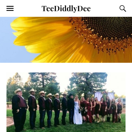
TeeDiddlyDee