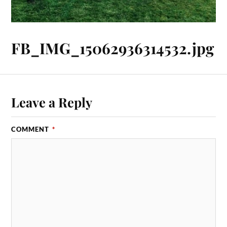
FB_IMG_15062936314532.jpg
Leave a Reply
COMMENT
*