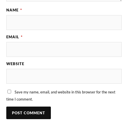
NAME
*
EMAIL
*
WEBSITE
Save my name, email, and website in this browser for the next
time I comment.