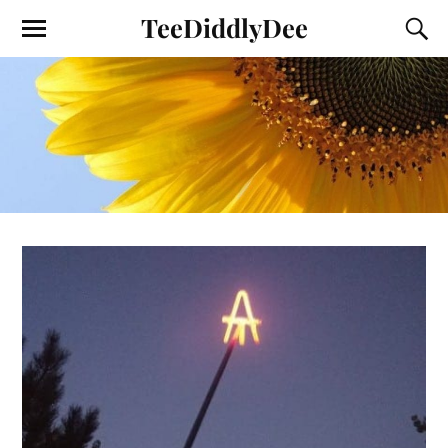
TeeDiddlyDee