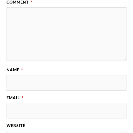
COMMENT
*
NAME
*
EMAIL
*
WEBSITE