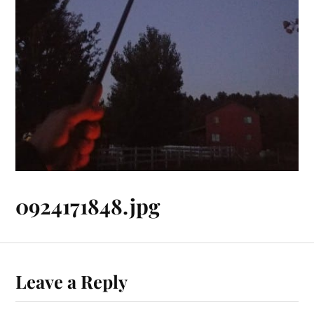
0924171848.jpg
Leave a Reply