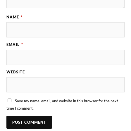
NAME
*
EMAIL
*
WEBSITE
Save my name, email, and website in this browser for the next
time I comment.