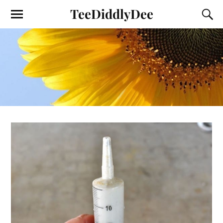
TeeDiddlyDee