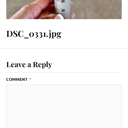
DSC_0331.jpg
Leave a Reply
COMMENT
*