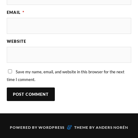
EMAIL
*
WEBSITE
Save my name, email, and website in this browser for the next
time I comment.
&
POWERED BY
WORDPRESS
THEME BY
ANDERS NORÉN