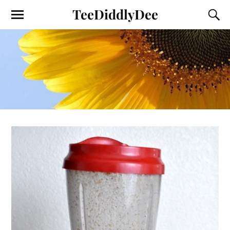
TeeDiddlyDee