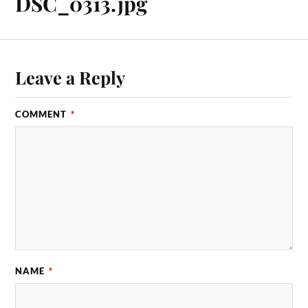
DSC_0313.jpg
Leave a Reply
COMMENT
*
NAME
*