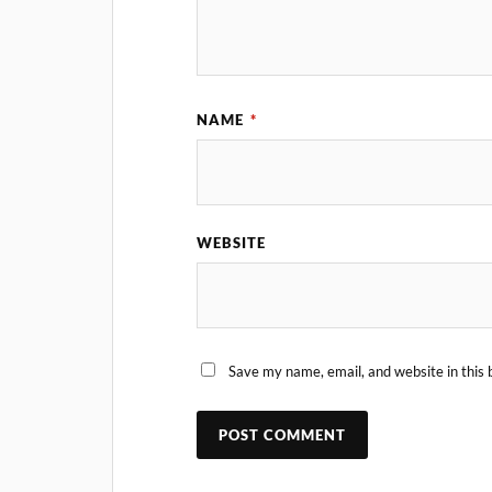
NAME
*
WEBSITE
Save my name, email, and website in this 