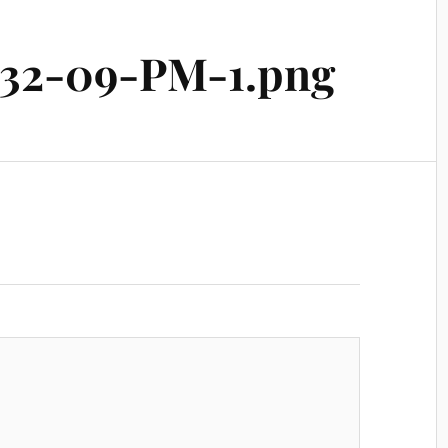
-32-09-PM-1.png