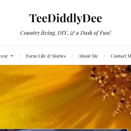
TeeDiddlyDee
Country living, DIY, & a Dash of Fun!
ecor
Farm Life & Stories
About Me
Contact 