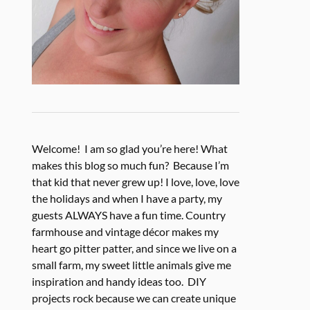
Welcome! I am so glad you’re here! What
makes this blog so much fun? Because I’m
that kid that never grew up! I love, love, love
the holidays and when I have a party, my
guests ALWAYS have a fun time. Country
farmhouse and vintage décor makes my
heart go pitter patter, and since we live on a
small farm, my sweet little animals give me
inspiration and handy ideas too. DIY
projects rock because we can create unique