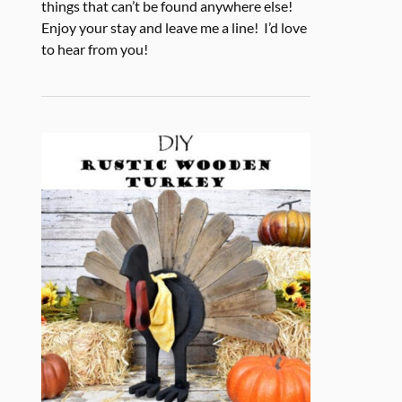
things that can’t be found anywhere else!
Enjoy your stay and leave me a line! I’d love
to hear from you!