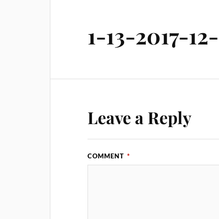
1-13-2017-12
Leave a Reply
COMMENT
*