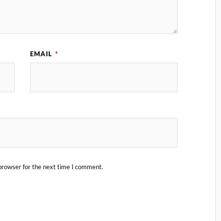
EMAIL
*
browser for the next time I comment.