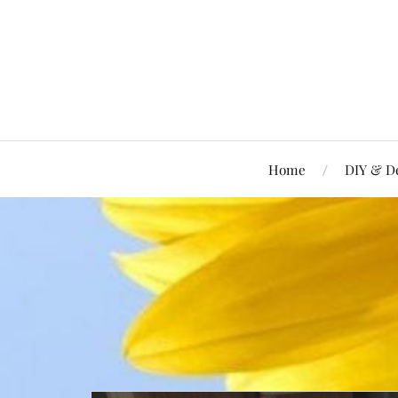
Home
DIY & D