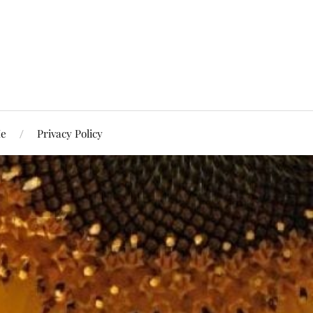
Me
Privacy Policy