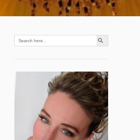
SEARCH BUTTON
Search
for: