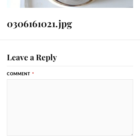
0306161021.jpg
Leave a Reply
COMMENT
*