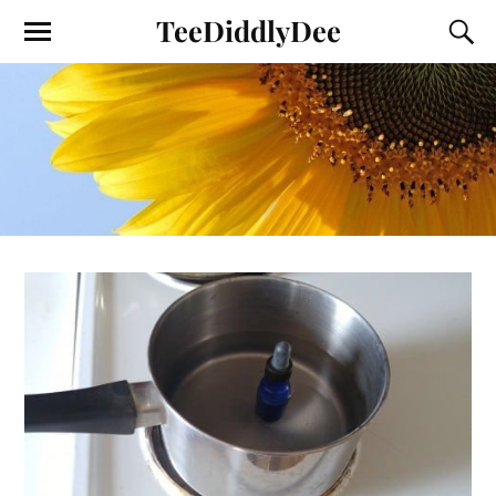
TeeDiddlyDee