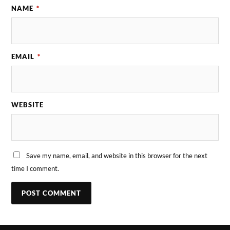
NAME
*
EMAIL
*
WEBSITE
Save my name, email, and website in this browser for the next
time I comment.