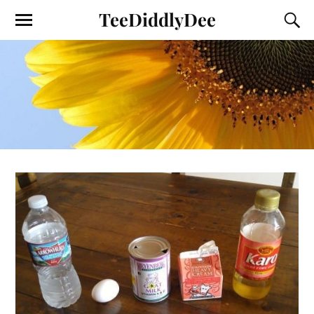
TeeDiddlyDee