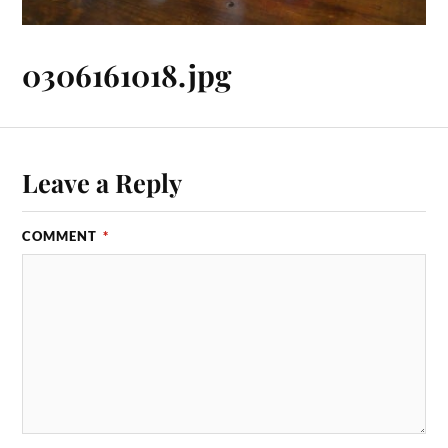
0306161018.jpg
Leave a Reply
COMMENT
*