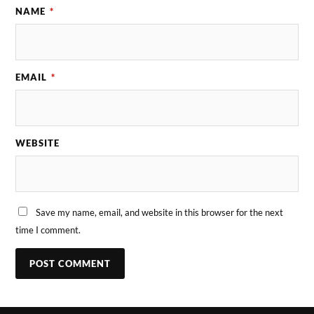
NAME
*
EMAIL
*
WEBSITE
Save my name, email, and website in this browser for the next
time I comment.