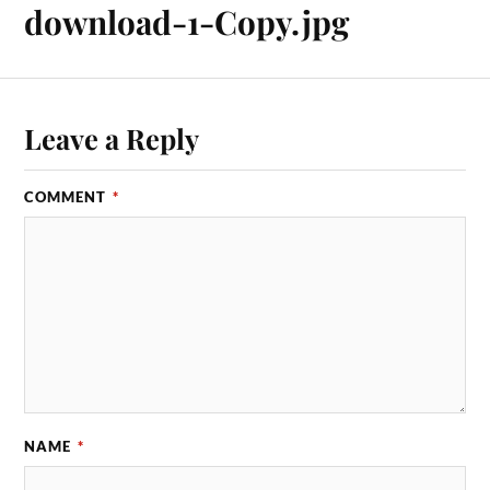
download-1-Copy.jpg
Leave a Reply
COMMENT
*
NAME
*