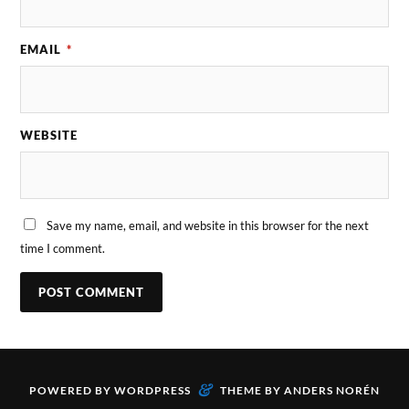
EMAIL
*
WEBSITE
Save my name, email, and website in this browser for the next
time I comment.
&
POWERED BY
WORDPRESS
THEME BY
ANDERS NORÉN