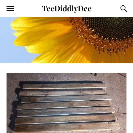
TeeDiddlyDee