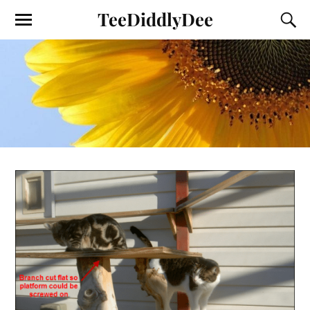
TeeDiddlyDee