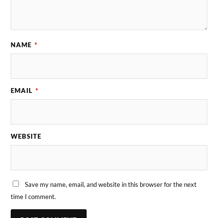
NAME
*
EMAIL
*
WEBSITE
Save my name, email, and website in this browser for the next
time I comment.