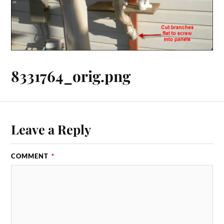
8331764_orig.png
Leave a Reply
COMMENT
*