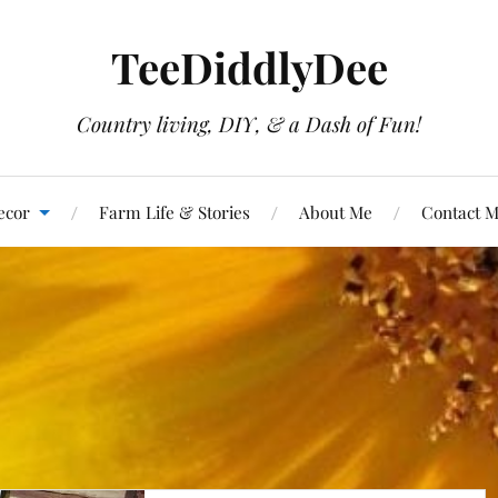
TeeDiddlyDee
Country living, DIY, & a Dash of Fun!
ecor
Farm Life & Stories
About Me
Contact 