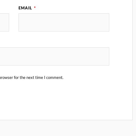
EMAIL
*
browser for the next time I comment.