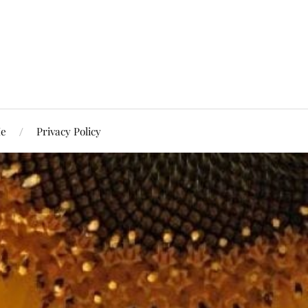
Me
Privacy Policy