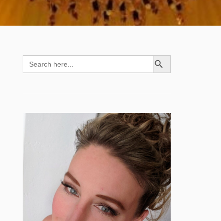
SEARCH BUTTON
Search
for: