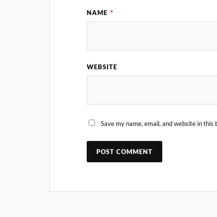
NAME
*
WEBSITE
Save my name, email, and website in this 