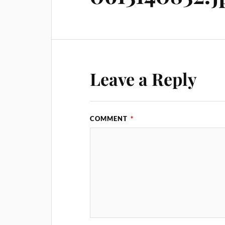
Leave a Reply
COMMENT
*