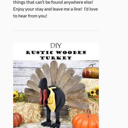
things that can’t be found anywhere else!
Enjoy your stay and leave me a line! I’d love
to hear from you!