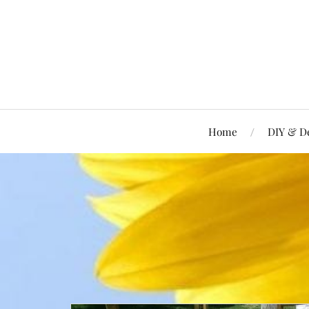
Home
DIY & D