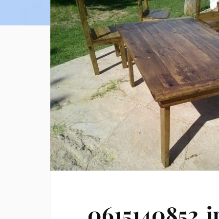
0615140852.j