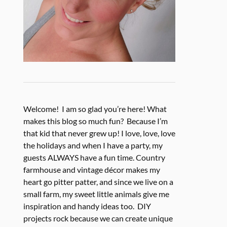
Welcome! I am so glad you’re here! What
makes this blog so much fun? Because I’m
that kid that never grew up! I love, love, love
the holidays and when I have a party, my
guests ALWAYS have a fun time. Country
farmhouse and vintage décor makes my
heart go pitter patter, and since we live on a
small farm, my sweet little animals give me
inspiration and handy ideas too. DIY
projects rock because we can create unique