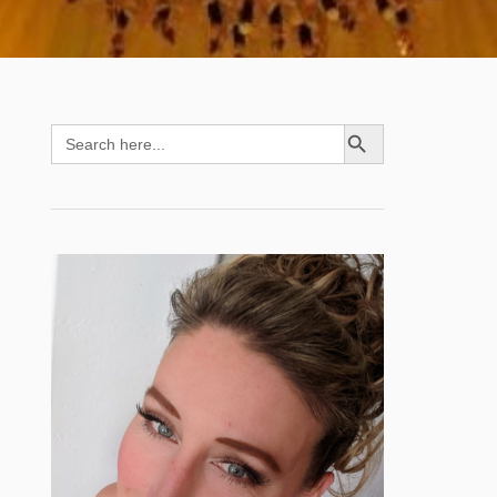
SEARCH BUTTON
Search
for: