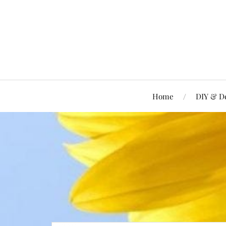
Home
DIY & D