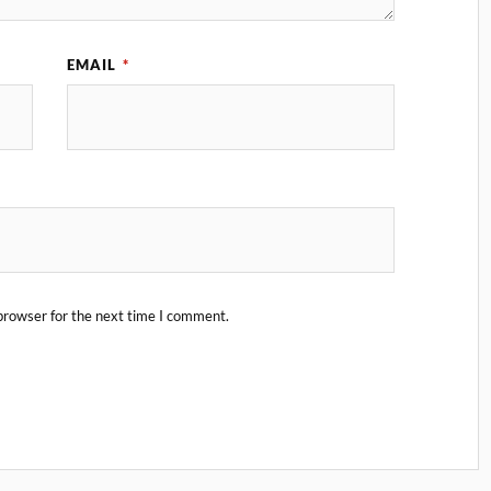
EMAIL
*
browser for the next time I comment.