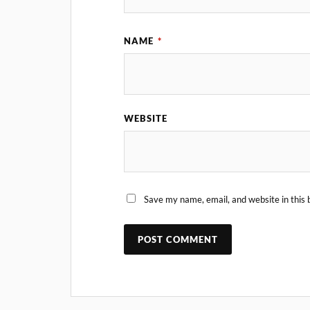
NAME
*
WEBSITE
Save my name, email, and website in this 