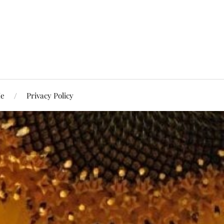
Me
Privacy Policy