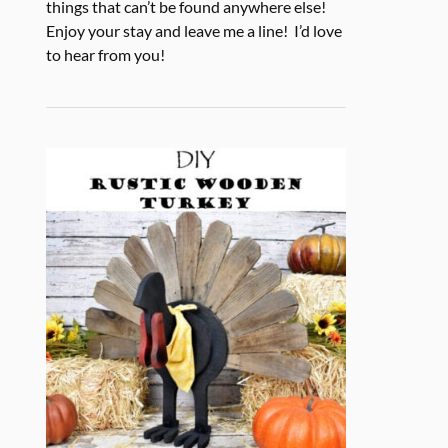
things that can’t be found anywhere else!
Enjoy your stay and leave me a line! I’d love
to hear from you!