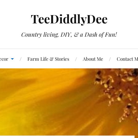
TeeDiddlyDee
Country living, DIY, & a Dash of Fun!
ecor
Farm Life & Stories
About Me
Contact 