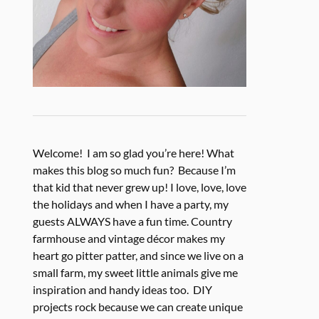
Welcome! I am so glad you’re here! What
makes this blog so much fun? Because I’m
that kid that never grew up! I love, love, love
the holidays and when I have a party, my
guests ALWAYS have a fun time. Country
farmhouse and vintage décor makes my
heart go pitter patter, and since we live on a
small farm, my sweet little animals give me
inspiration and handy ideas too. DIY
projects rock because we can create unique