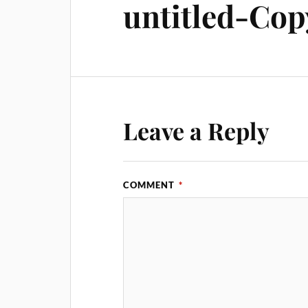
untitled-Cop
Leave a Reply
COMMENT
*