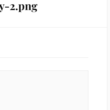
y-2.png