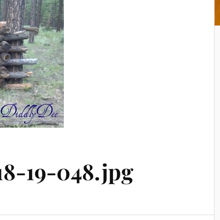
18-19-048.jpg