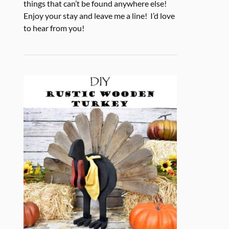
things that can’t be found anywhere else!
Enjoy your stay and leave me a line! I’d love
to hear from you!