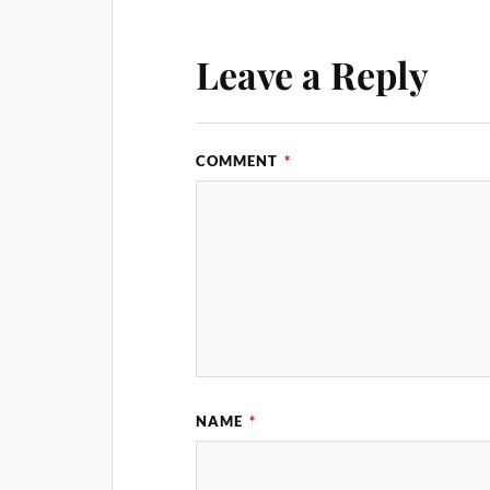
Leave a Reply
COMMENT
*
NAME
*