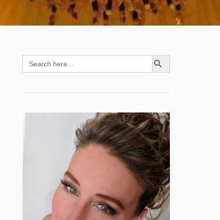
SEARCH BUTTON
Search
for: