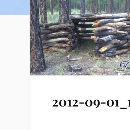
2012-09-01_