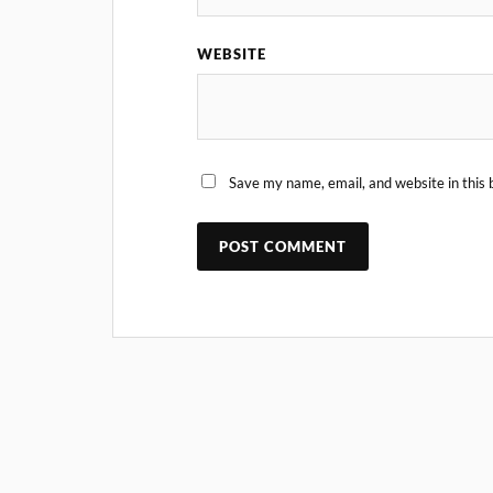
WEBSITE
Save my name, email, and website in this 