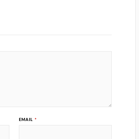
EMAIL
*