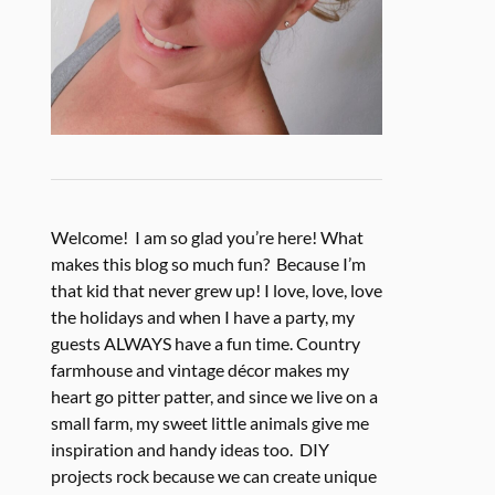
Welcome! I am so glad you’re here! What
makes this blog so much fun? Because I’m
that kid that never grew up! I love, love, love
the holidays and when I have a party, my
guests ALWAYS have a fun time. Country
farmhouse and vintage décor makes my
heart go pitter patter, and since we live on a
small farm, my sweet little animals give me
inspiration and handy ideas too. DIY
projects rock because we can create unique