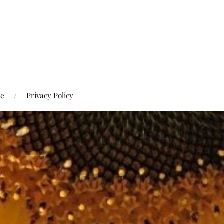
Me
Privacy Policy