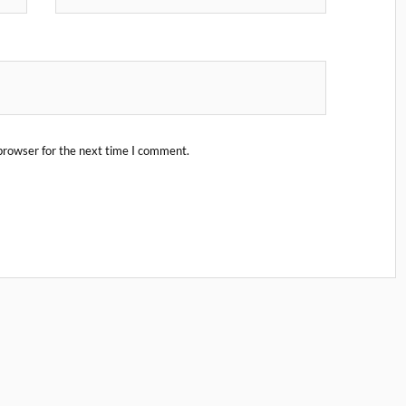
browser for the next time I comment.