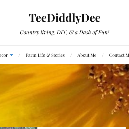
TeeDiddlyDee
Country living, DIY, & a Dash of Fun!
ecor
Farm Life & Stories
About Me
Contact 