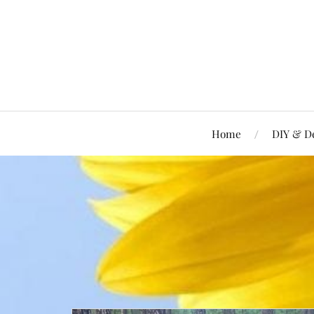
Home
DIY & D