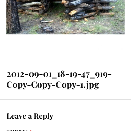
2012-09-01_18-19-47_919-
Copy-Copy-Copy-1.jpg
Leave a Reply