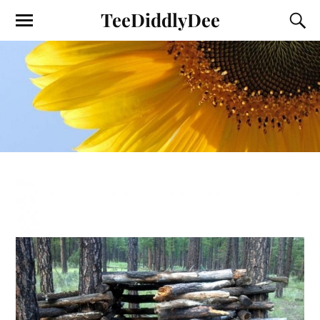
TeeDiddlyDee