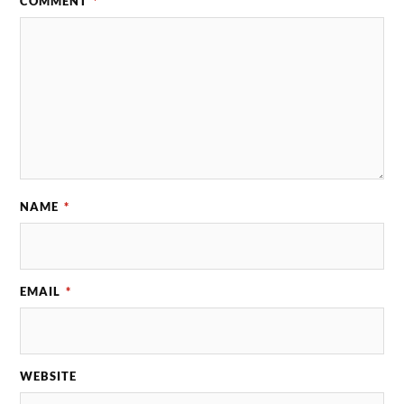
COMMENT
*
NAME
*
EMAIL
*
WEBSITE