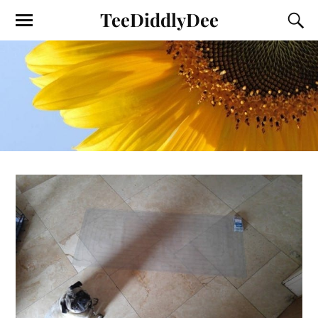
TeeDiddlyDee