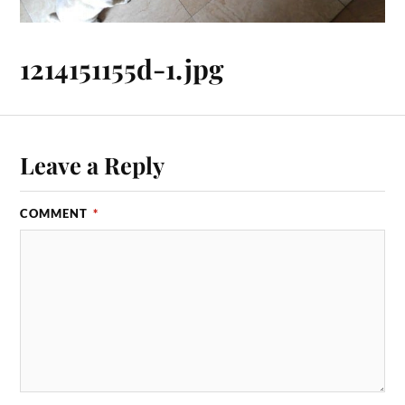
1214151155d-1.jpg
Leave a Reply
COMMENT
*