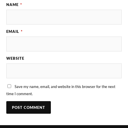
NAME
*
EMAIL
*
WEBSITE
Save my name, email, and website in this browser for the next
time I comment.