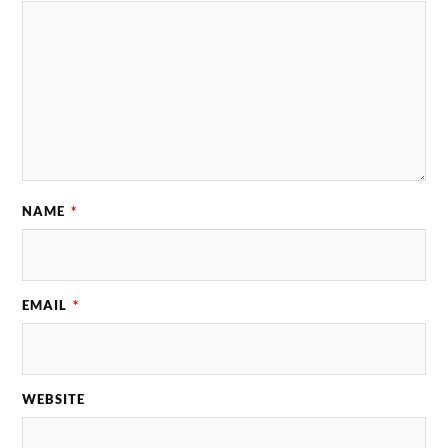
NAME
*
EMAIL
*
WEBSITE