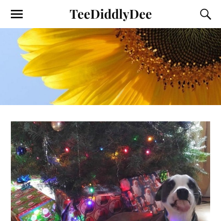
TeeDiddlyDee