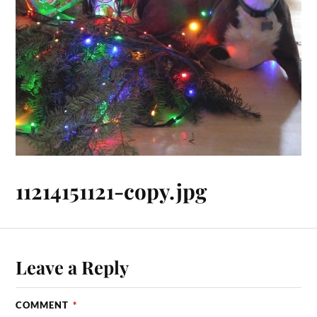
11214151121-copy.jpg
Leave a Reply
COMMENT
*