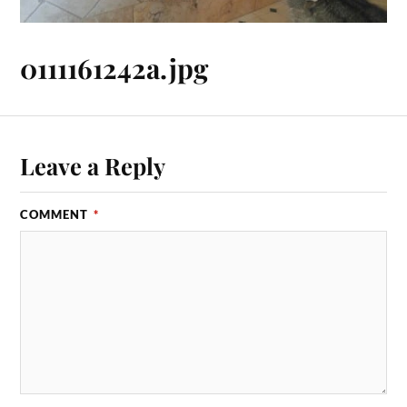
0111161242a.jpg
Leave a Reply
COMMENT
*