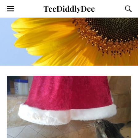
TeeDiddlyDee