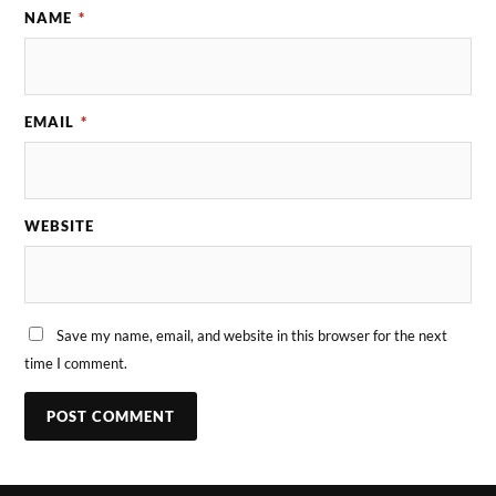
NAME
*
EMAIL
*
WEBSITE
Save my name, email, and website in this browser for the next
time I comment.