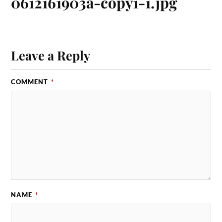
0612161903a-copy1-1.jpg
Leave a Reply
COMMENT
*
NAME
*