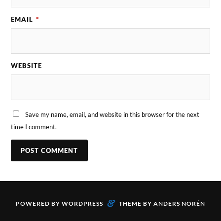
EMAIL
*
WEBSITE
Save my name, email, and website in this browser for the next
time I comment.
&
POWERED BY
WORDPRESS
THEME BY
ANDERS NORÉN