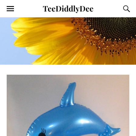
TeeDiddlyDee