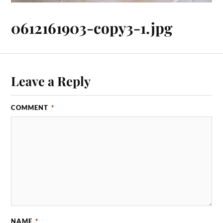
0612161903-copy3-1.jpg
Leave a Reply
COMMENT
*
NAME
*