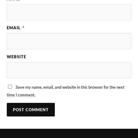
EMAIL
*
WEBSITE
Save my name, email, and website in this browser for the next
time I comment.