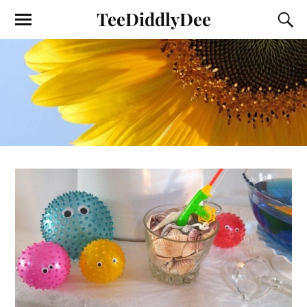
TeeDiddlyDee