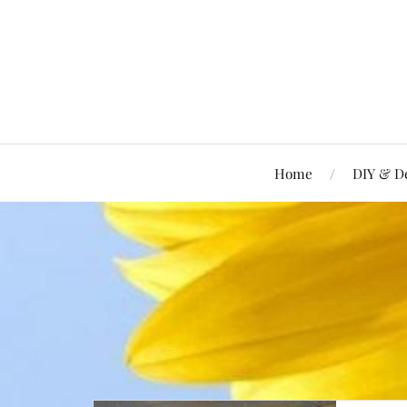
Home
DIY & D