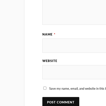
NAME
*
WEBSITE
Save my name, email, and website in this 