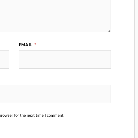
EMAIL
*
browser for the next time I comment.