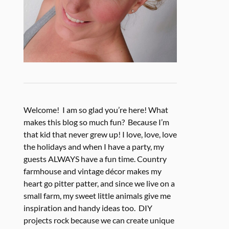
Welcome! I am so glad you’re here! What
makes this blog so much fun? Because I’m
that kid that never grew up! I love, love, love
the holidays and when I have a party, my
guests ALWAYS have a fun time. Country
farmhouse and vintage décor makes my
heart go pitter patter, and since we live on a
small farm, my sweet little animals give me
inspiration and handy ideas too. DIY
projects rock because we can create unique