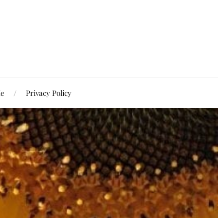
Me
Privacy Policy