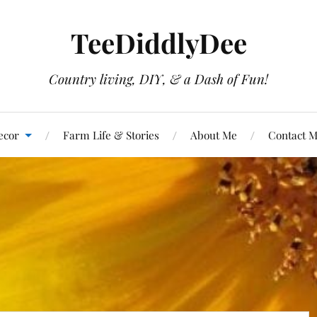
TeeDiddlyDee
Country living, DIY, & a Dash of Fun!
ecor
Farm Life & Stories
About Me
Contact 