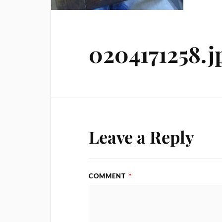
0204171258.j
Leave a Reply
COMMENT
*