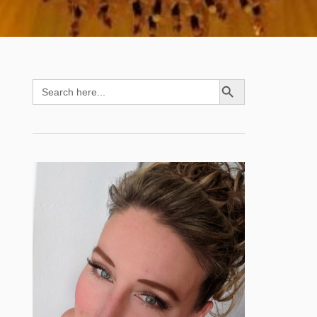
SEARCH BUTTON
Search
for: