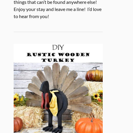
things that can’t be found anywhere else!
Enjoy your stay and leave me a line! I’d love
to hear from you!