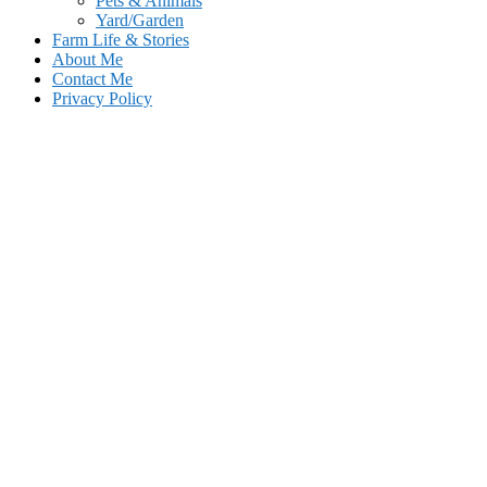
Pets & Animals
Yard/Garden
Farm Life & Stories
About Me
Contact Me
Privacy Policy