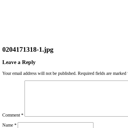
0204171318-1.jpg
Leave a Reply
Your email address will not be published.
Required fields are marked
Comment
*
Name
*