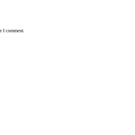
me I comment.