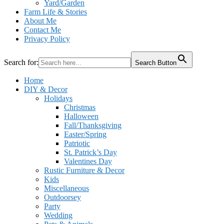
Yard/Garden
Farm Life & Stories
About Me
Contact Me
Privacy Policy
Search for:
Search Button
Home
DIY & Decor
Holidays
Christmas
Halloween
Fall/Thanksgiving
Easter/Spring
Patriotic
St. Patrick’s Day
Valentines Day
Rustic Furniture & Decor
Kids
Miscellaneous
Outdoorsey
Party
Wedding