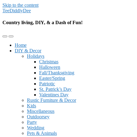
Skip to the content
TeeDiddlyDee
Country living, DIY, & a Dash of Fun!
Toggle
Toggle
the
the
Home
mobile
search
DIY & Decor
menu
field
Holidays
Christmas
Halloween
Fall/Thanksgiving
Easter/Spring
Patriotic
St. Patrick’s Day
Valentines Day
Rustic Furniture & Decor
Kids
Miscellaneous
Outdoorsey
Party
Wedding
Pets & Animals