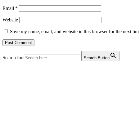
Email
*
Website
Save my name, email, and website in this browser for the next ti
Search for:
Search Button