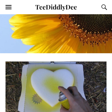
TeeDiddlyDee