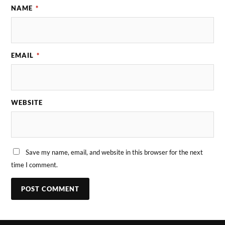
NAME
*
EMAIL
*
WEBSITE
Save my name, email, and website in this browser for the next
time I comment.