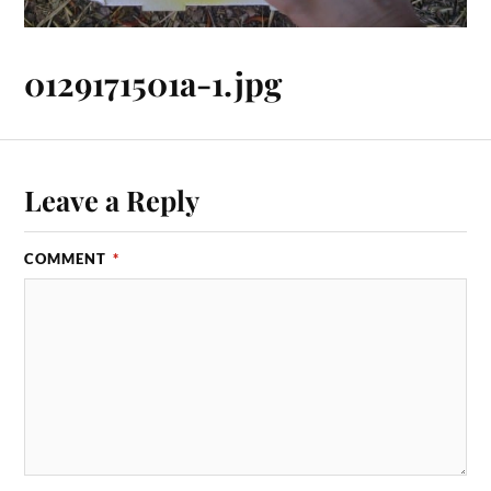
0129171501a-1.jpg
Leave a Reply
COMMENT
*