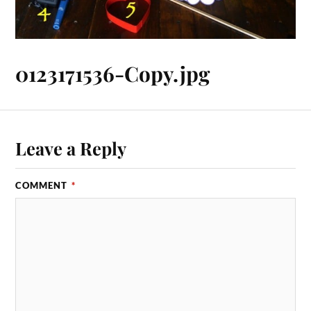
0123171536-Copy.jpg
Leave a Reply
COMMENT
*