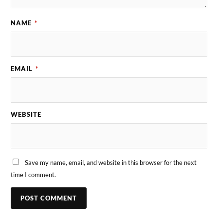
NAME
*
EMAIL
*
WEBSITE
Save my name, email, and website in this browser for the next
time I comment.