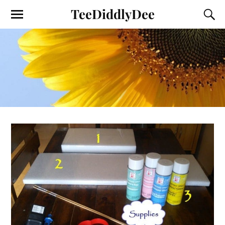
TeeDiddlyDee