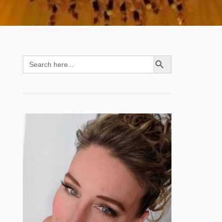
SEARCH BUTTON
Search
for: