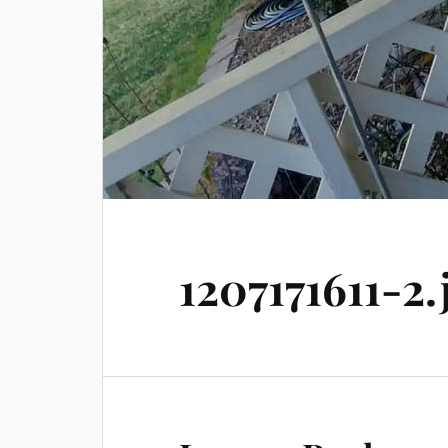
1207171611-2.