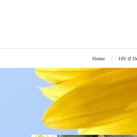
Home
DIY & D