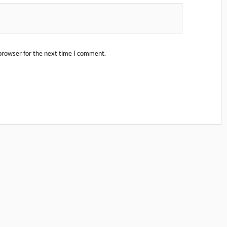
browser for the next time I comment.