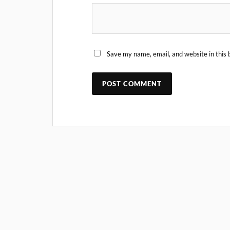
Save my name, email, and website in this 