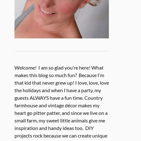
Welcome! I am so glad you’re here! What
makes this blog so much fun? Because I’m
that kid that never grew up! I love, love, love
the holidays and when I have a party, my
guests ALWAYS have a fun time. Country
farmhouse and vintage décor makes my
heart go pitter patter, and since we live on a
small farm, my sweet little animals give me
inspiration and handy ideas too. DIY
projects rock because we can create unique