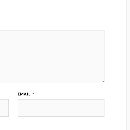
EMAIL
*