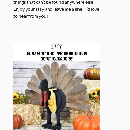
things that can’t be found anywhere else!
Enjoy your stay and leave me a line! I’d love
to hear from you!