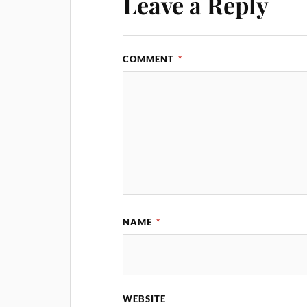
Leave a Reply
COMMENT
*
NAME
*
WEBSITE