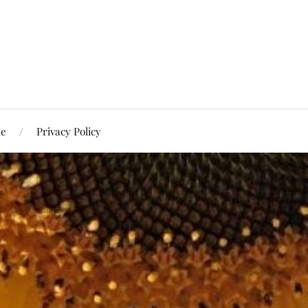
Me
Privacy Policy