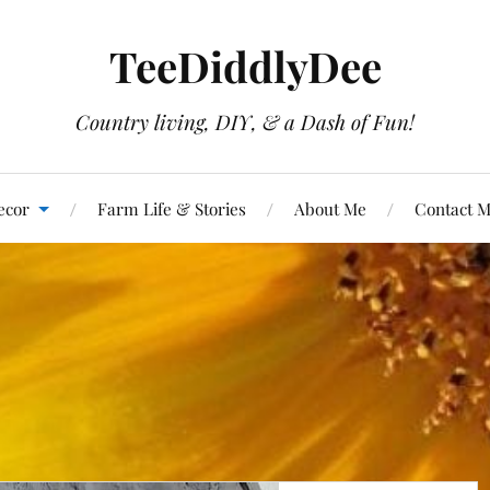
TeeDiddlyDee
Country living, DIY, & a Dash of Fun!
ecor
Farm Life & Stories
About Me
Contact 