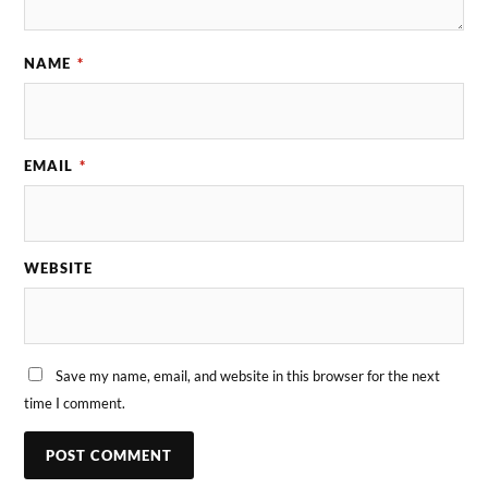
NAME
*
EMAIL
*
WEBSITE
Save my name, email, and website in this browser for the next
time I comment.