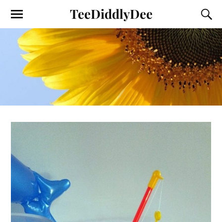
TeeDiddlyDee