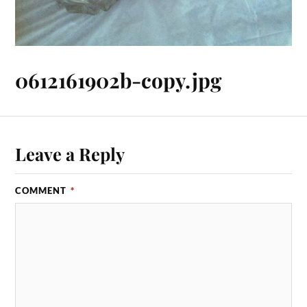
0612161902b-copy.jpg
Leave a Reply
COMMENT
*