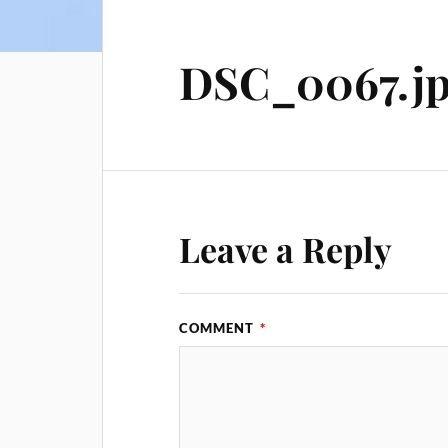
DSC_0067.j
Leave a Reply
COMMENT
*