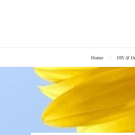
Home
DIY & D