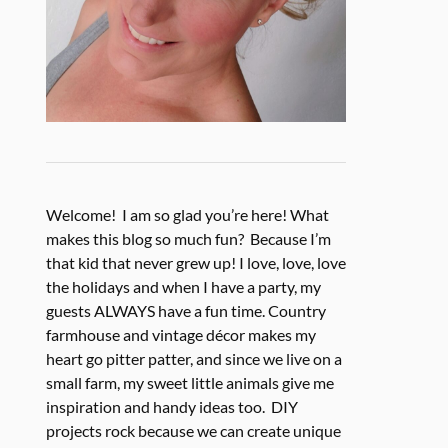
Welcome! I am so glad you’re here! What
makes this blog so much fun? Because I’m
that kid that never grew up! I love, love, love
the holidays and when I have a party, my
guests ALWAYS have a fun time. Country
farmhouse and vintage décor makes my
heart go pitter patter, and since we live on a
small farm, my sweet little animals give me
inspiration and handy ideas too. DIY
projects rock because we can create unique