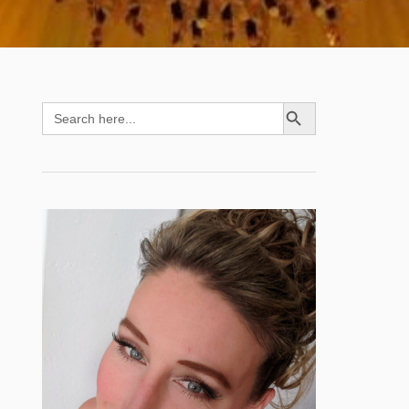
SEARCH BUTTON
Search
for: