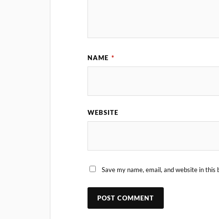
NAME
*
WEBSITE
Save my name, email, and website in this 