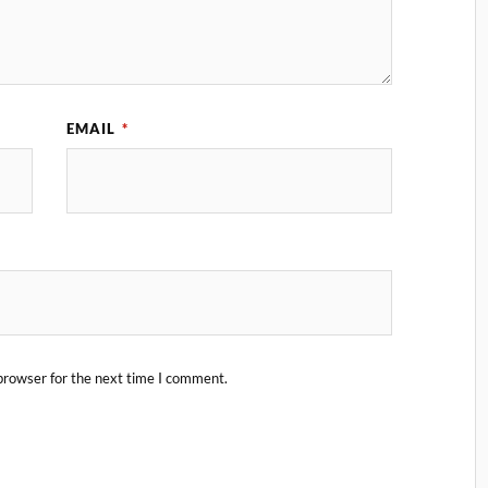
EMAIL
*
browser for the next time I comment.