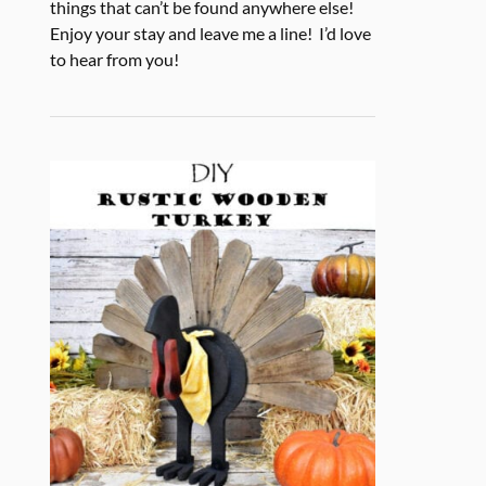
things that can’t be found anywhere else!
Enjoy your stay and leave me a line! I’d love
to hear from you!