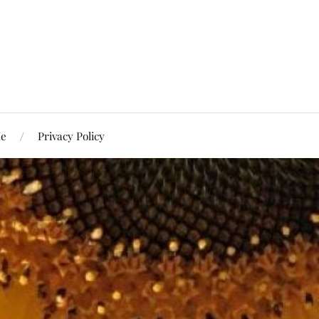
Me
Privacy Policy