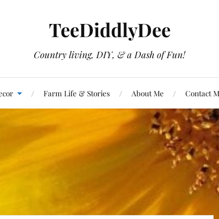
TeeDiddlyDee
Country living, DIY, & a Dash of Fun!
ecor
Farm Life & Stories
About Me
Contact 