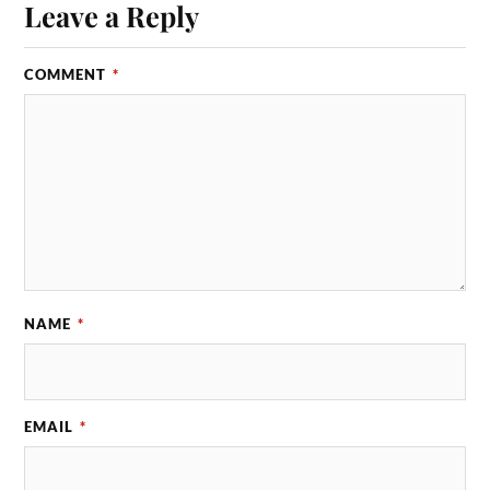
Leave a Reply
COMMENT
*
NAME
*
EMAIL
*