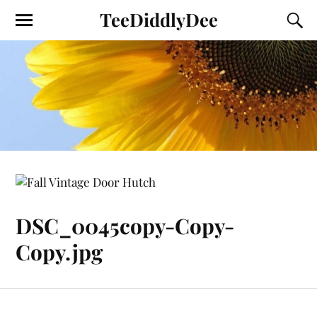
TeeDiddlyDee
DSC_0045copy-Copy-
Copy.jpg