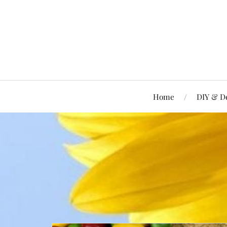
Home
DIY & D