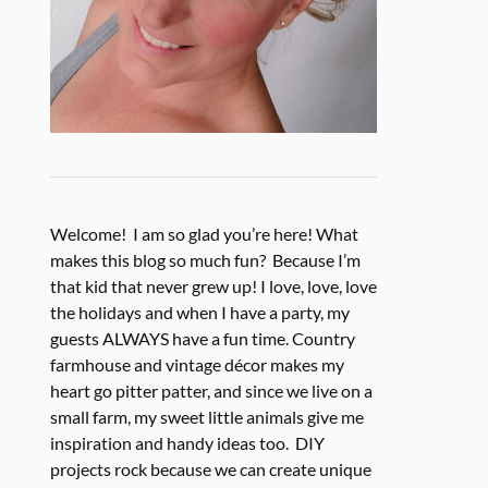
Welcome! I am so glad you’re here! What
makes this blog so much fun? Because I’m
that kid that never grew up! I love, love, love
the holidays and when I have a party, my
guests ALWAYS have a fun time. Country
farmhouse and vintage décor makes my
heart go pitter patter, and since we live on a
small farm, my sweet little animals give me
inspiration and handy ideas too. DIY
projects rock because we can create unique