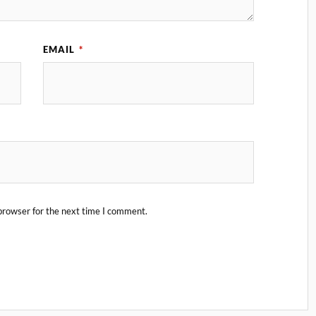
EMAIL
*
browser for the next time I comment.