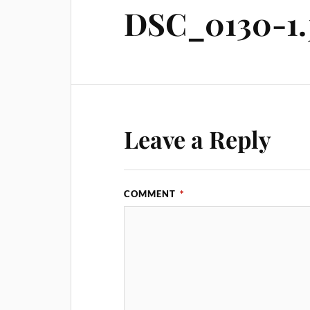
DSC_0130-1.
Leave a Reply
COMMENT
*