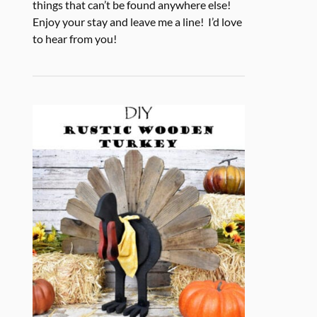
things that can’t be found anywhere else!
Enjoy your stay and leave me a line! I’d love
to hear from you!