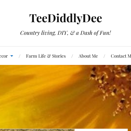
TeeDiddlyDee
Country living, DIY, & a Dash of Fun!
ecor
Farm Life & Stories
About Me
Contact 