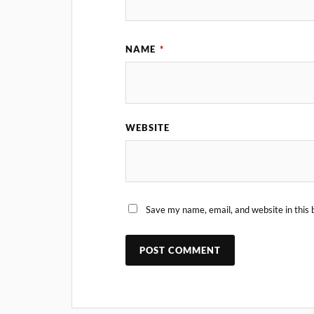
NAME
*
WEBSITE
Save my name, email, and website in this 