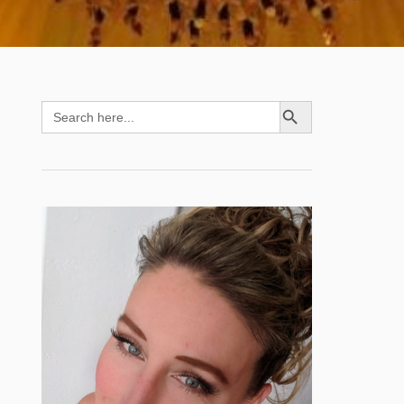
SEARCH BUTTON
Search
for: