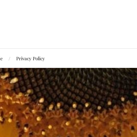
Me
Privacy Policy