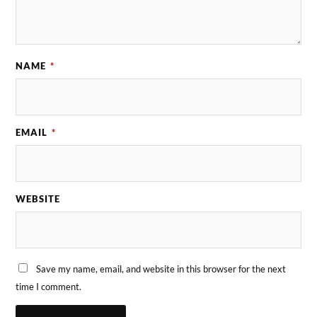
NAME
*
EMAIL
*
WEBSITE
Save my name, email, and website in this browser for the next
time I comment.