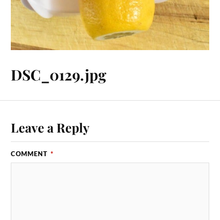
DSC_0129.jpg
Leave a Reply
COMMENT
*