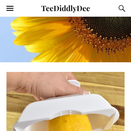
TeeDiddlyDee