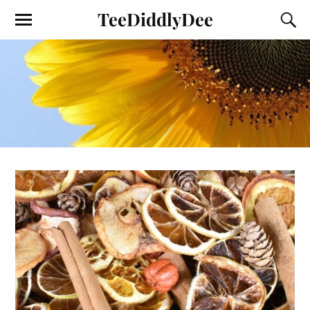
TeeDiddlyDee