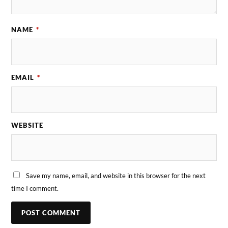
NAME
*
EMAIL
*
WEBSITE
Save my name, email, and website in this browser for the next
time I comment.