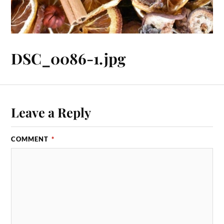
DSC_0086-1.jpg
Leave a Reply
COMMENT
*