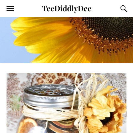
TeeDiddlyDee