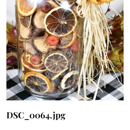
DSC_0064.jpg