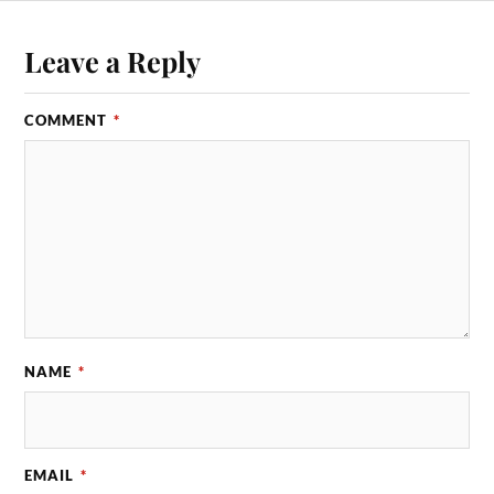
Leave a Reply
COMMENT
*
NAME
*
EMAIL
*