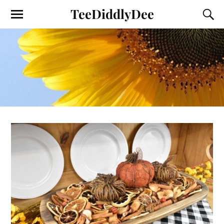
TeeDiddlyDee