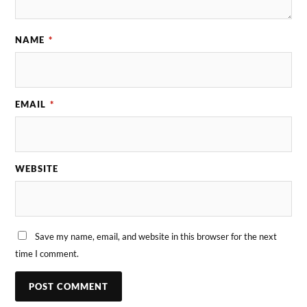
NAME
*
EMAIL
*
WEBSITE
Save my name, email, and website in this browser for the next
time I comment.