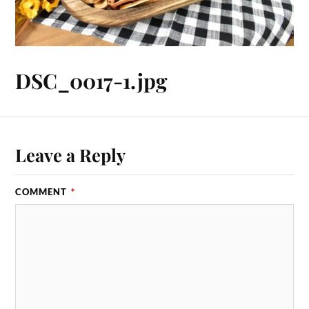
DSC_0017-1.jpg
Leave a Reply
COMMENT
*