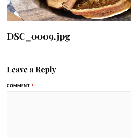
DSC_0009.jpg
Leave a Reply
COMMENT
*