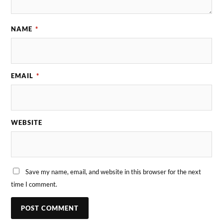
NAME
*
EMAIL
*
WEBSITE
Save my name, email, and website in this browser for the next
time I comment.