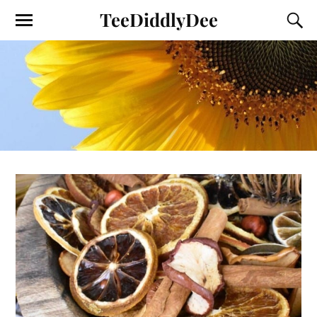
TeeDiddlyDee