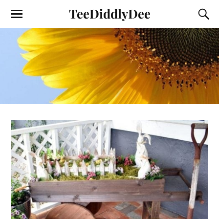
TeeDiddlyDee