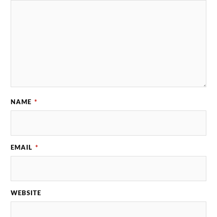
NAME
*
EMAIL
*
WEBSITE