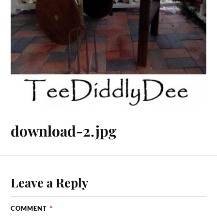
download-2.jpg
Leave a Reply
COMMENT
*