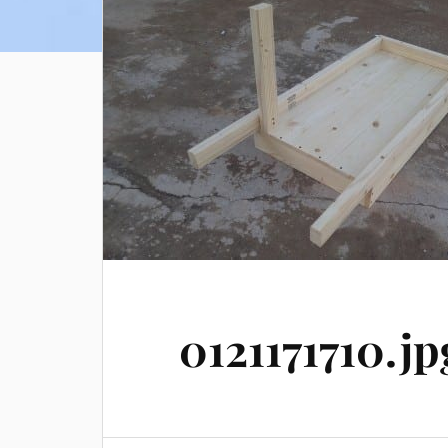
0121171710.jp