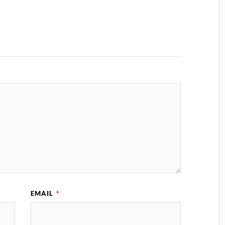
EMAIL
*