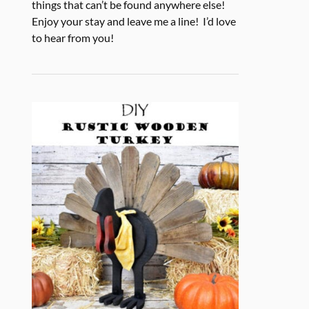
things that can’t be found anywhere else!
Enjoy your stay and leave me a line! I’d love
to hear from you!