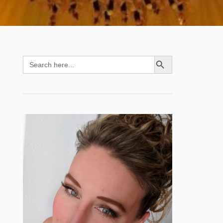
SEARCH BUTTON
Search
for: