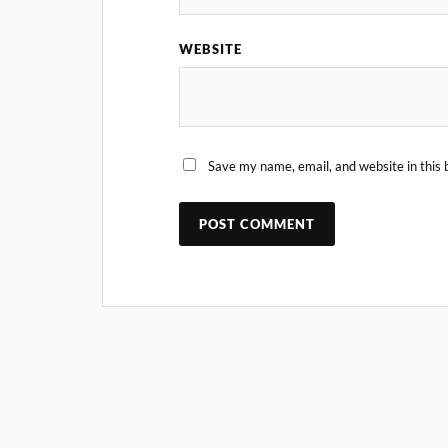
WEBSITE
Save my name, email, and website in this 