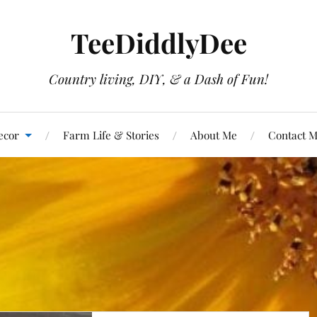
TeeDiddlyDee
Country living, DIY, & a Dash of Fun!
ecor
Farm Life & Stories
About Me
Contact 