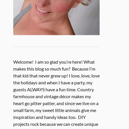
Welcome! I am so glad you’re here! What
makes this blog so much fun? Because I’m
that kid that never grew up! I love, love, love
the holidays and when I have a party, my
guests ALWAYS have a fun time. Country
farmhouse and vintage décor makes my
heart go pitter patter, and since we live on a
small farm, my sweet little animals give me
inspiration and handy ideas too. DIY
projects rock because we can create unique