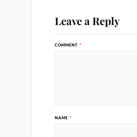
Leave a Reply
COMMENT
*
NAME
*