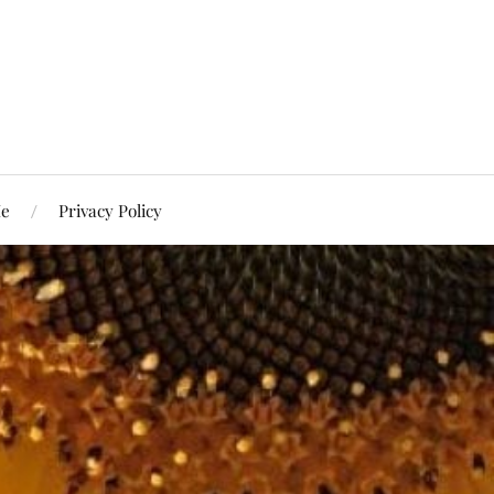
Me
Privacy Policy