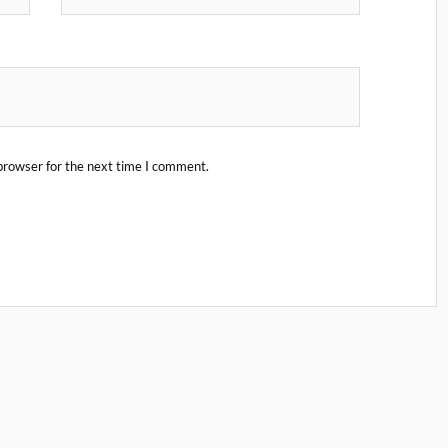
browser for the next time I comment.