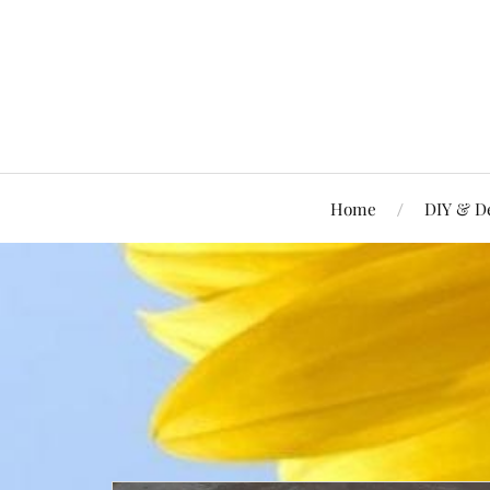
Home
DIY & D