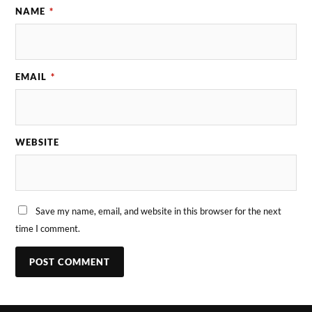
NAME
*
EMAIL
*
WEBSITE
Save my name, email, and website in this browser for the next
time I comment.