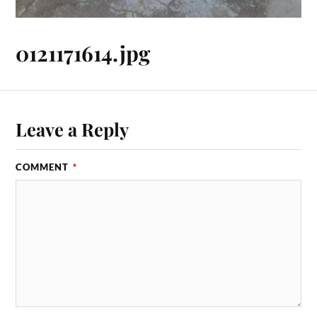
0121171614.jpg
Leave a Reply
COMMENT
*