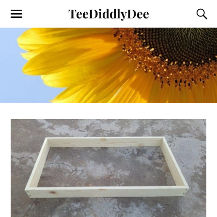
TeeDiddlyDee