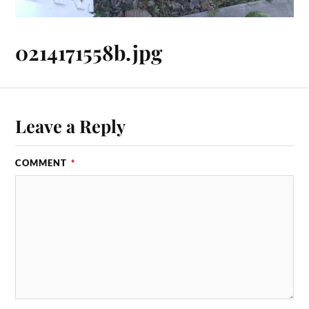
0214171558b.jpg
Leave a Reply
COMMENT
*