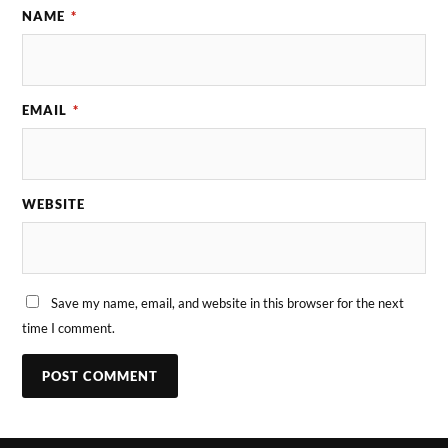
NAME
*
EMAIL
*
WEBSITE
Save my name, email, and website in this browser for the next
time I comment.