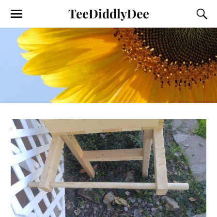
TeeDiddlyDee