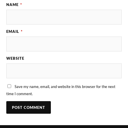
NAME
*
EMAIL
*
WEBSITE
Save my name, email, and website in this browser for the next
time I comment.