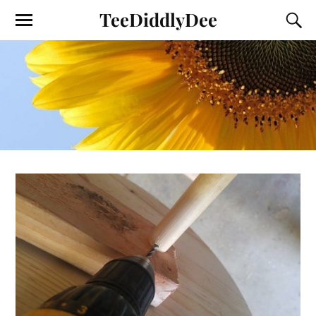
TeeDiddlyDee