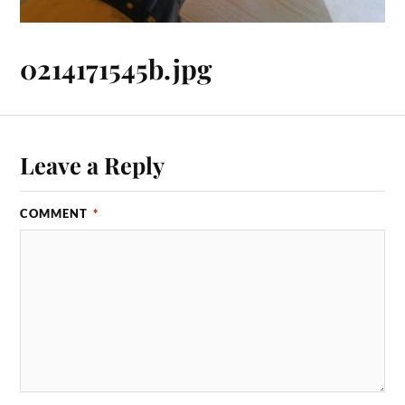
0214171545b.jpg
Leave a Reply
COMMENT
*