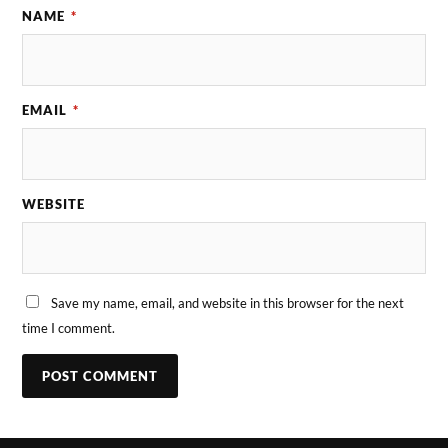
NAME
*
EMAIL
*
WEBSITE
Save my name, email, and website in this browser for the next
time I comment.