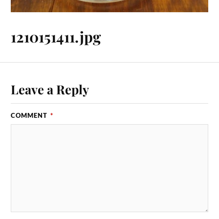
1210151411.jpg
Leave a Reply
COMMENT
*