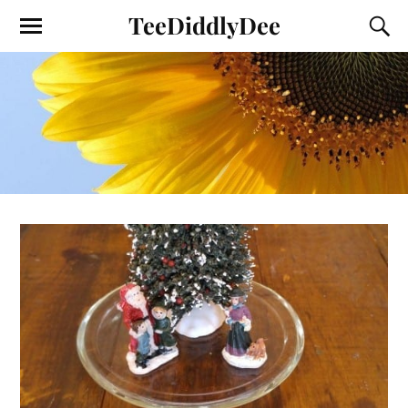
TeeDiddlyDee