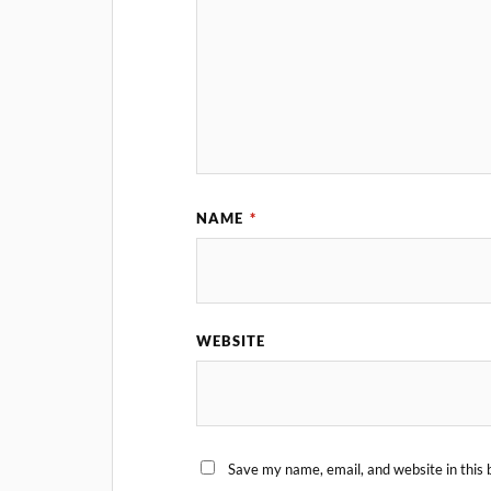
NAME
*
WEBSITE
Save my name, email, and website in this 