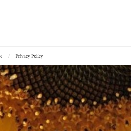
Me
Privacy Policy