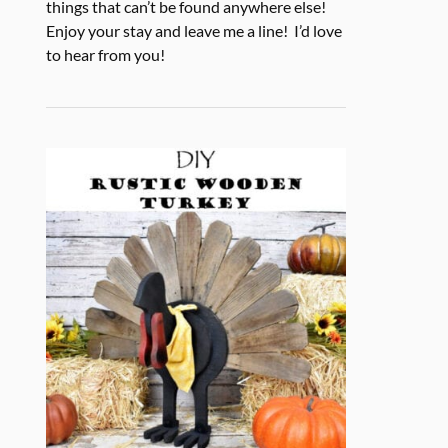
things that can’t be found anywhere else!
Enjoy your stay and leave me a line! I’d love
to hear from you!