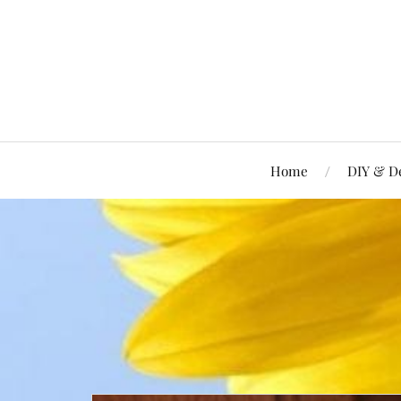
Home
DIY & D