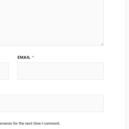
EMAIL
*
browser for the next time I comment.