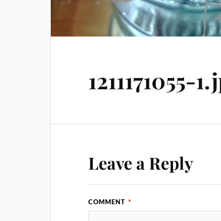
1211171055-1.
Leave a Reply
COMMENT
*