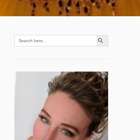
SEARCH BUTTON
Search
for: