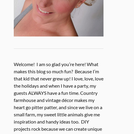
Welcome! I am so glad you’re here! What
makes this blog so much fun? Because I’m
that kid that never grew up! I love, love, love
the holidays and when I have a party, my
guests ALWAYS have a fun time. Country
farmhouse and vintage décor makes my
heart go pitter patter, and since we live on a
small farm, my sweet little animals give me
inspiration and handy ideas too. DIY
projects rock because we can create unique