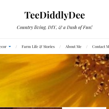
TeeDiddlyDee
Country living, DIY, & a Dash of Fun!
ecor
Farm Life & Stories
About Me
Contact 