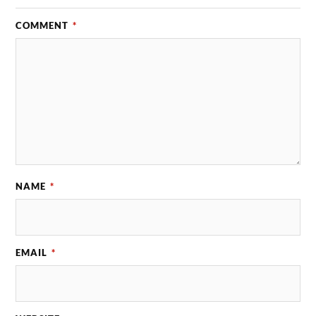
COMMENT
*
NAME
*
EMAIL
*