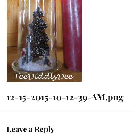
12-15-2015-10-12-39-AM.png
Leave a Reply