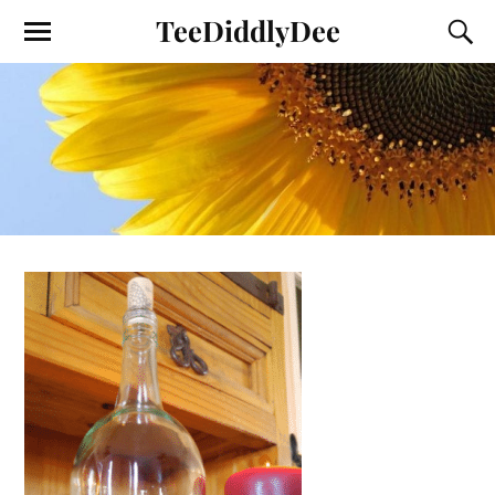
TeeDiddlyDee