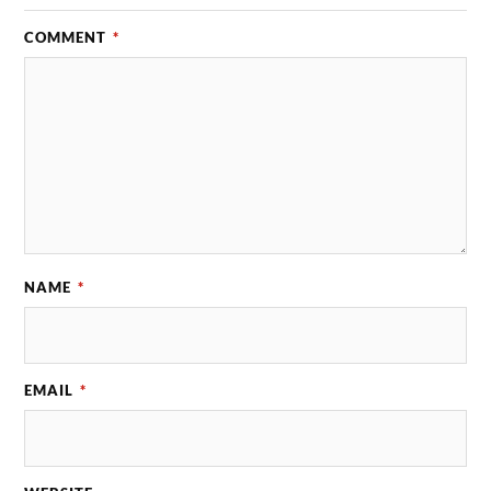
COMMENT
*
NAME
*
EMAIL
*