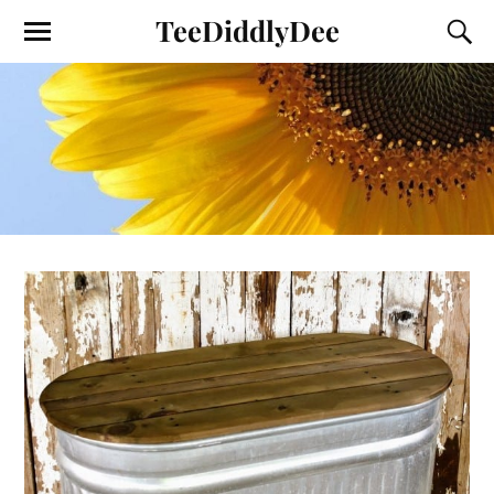
TeeDiddlyDee