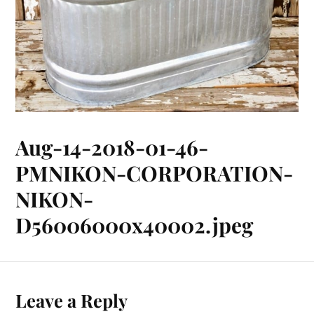
Aug-14-2018-01-46-
PMNIKON-CORPORATION-
NIKON-
D56006000x40002.jpeg
Leave a Reply