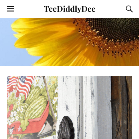
TeeDiddlyDee