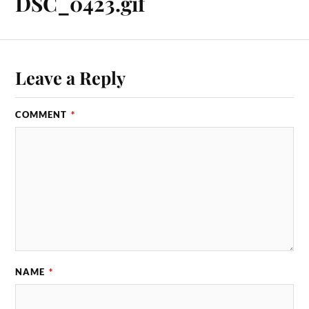
DSC_0423.gif
Leave a Reply
COMMENT
*
NAME
*