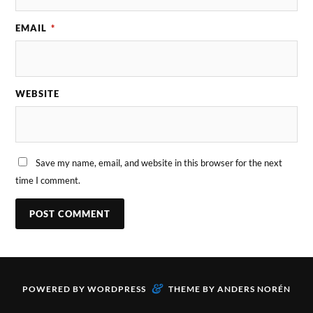
EMAIL
*
WEBSITE
Save my name, email, and website in this browser for the next
time I comment.
&
POWERED BY
WORDPRESS
THEME BY
ANDERS NORÉN