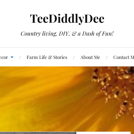
TeeDiddlyDee
Country living, DIY, & a Dash of Fun!
ecor
Farm Life & Stories
About Me
Contact 