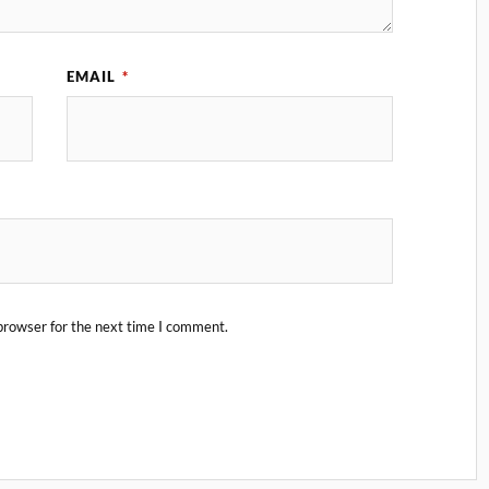
EMAIL
*
browser for the next time I comment.