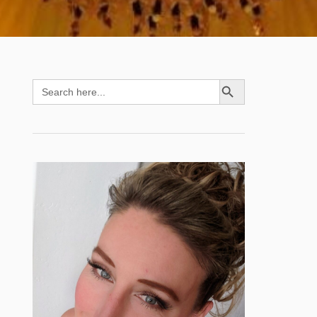
SEARCH BUTTON
Search
for: