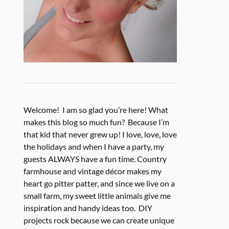
Welcome! I am so glad you’re here! What
makes this blog so much fun? Because I’m
that kid that never grew up! I love, love, love
the holidays and when I have a party, my
guests ALWAYS have a fun time. Country
farmhouse and vintage décor makes my
heart go pitter patter, and since we live on a
small farm, my sweet little animals give me
inspiration and handy ideas too. DIY
projects rock because we can create unique