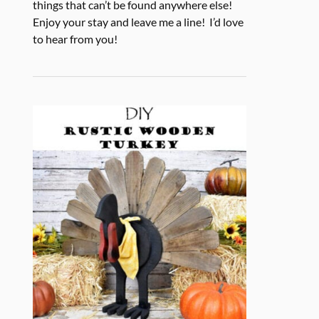
things that can’t be found anywhere else!
Enjoy your stay and leave me a line! I’d love
to hear from you!