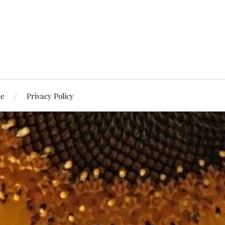
Me
Privacy Policy