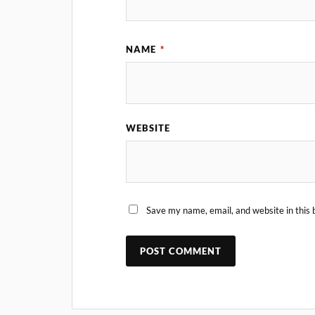
NAME
*
WEBSITE
Save my name, email, and website in this 