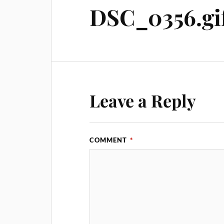
DSC_0356.gi
Leave a Reply
COMMENT
*