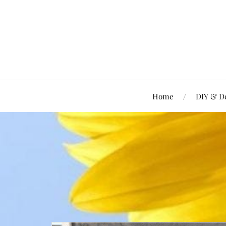
Home
DIY & D