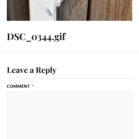
DSC_0344.gif
Leave a Reply
COMMENT
*