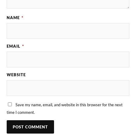
NAME
*
EMAIL
*
WEBSITE
Save my name, email, and website in this browser for the next
time I comment.