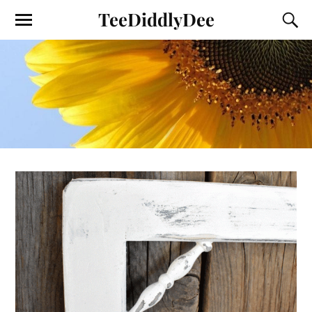
TeeDiddlyDee