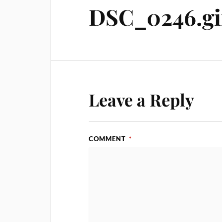
DSC_0246.gi
Leave a Reply
COMMENT
*