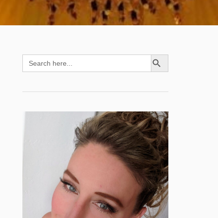
SEARCH BUTTON
Search
for: