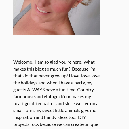
Welcome! I am so glad you’re here! What
makes this blog so much fun? Because I’m
that kid that never grew up! I love, love, love
the holidays and when I have a party, my
guests ALWAYS have a fun time. Country
farmhouse and vintage décor makes my
heart go pitter patter, and since we live on a
small farm, my sweet little animals give me
inspiration and handy ideas too. DIY
projects rock because we can create unique