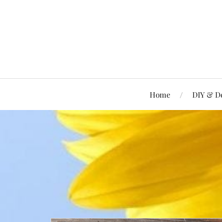
Home
DIY & D