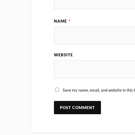
NAME
*
WEBSITE
Save my name, email, and website in this 