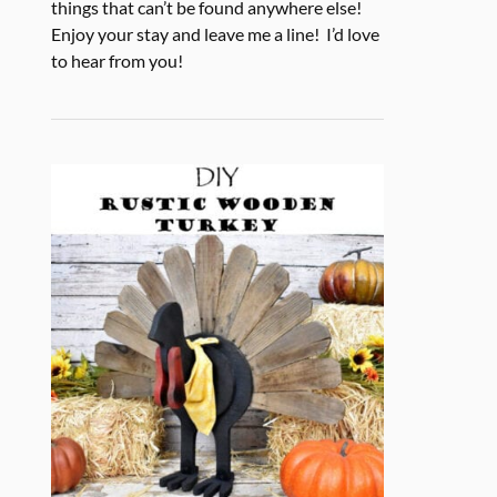
things that can’t be found anywhere else!
Enjoy your stay and leave me a line! I’d love
to hear from you!