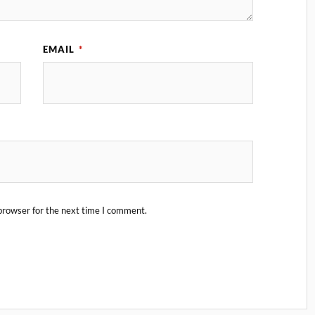
EMAIL
*
browser for the next time I comment.