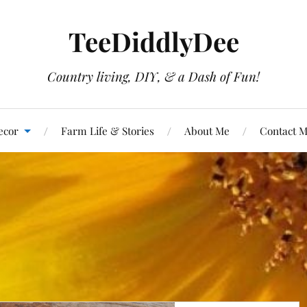
TeeDiddlyDee
Country living, DIY, & a Dash of Fun!
ecor
Farm Life & Stories
About Me
Contact 