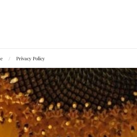
Me
Privacy Policy