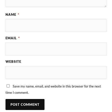
NAME
*
EMAIL
*
WEBSITE
Save my name, email, and website in this browser for the next
time I comment.