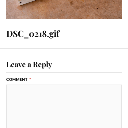
DSC_0218.gif
Leave a Reply
COMMENT
*