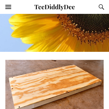
TeeDiddlyDee