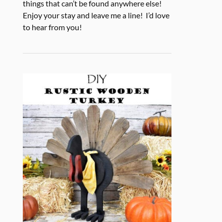
things that can’t be found anywhere else!
Enjoy your stay and leave me a line! I’d love
to hear from you!