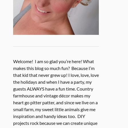
Welcome! I am so glad you’re here! What
makes this blog so much fun? Because I’m
that kid that never grew up! I love, love, love
the holidays and when I have a party, my
guests ALWAYS have a fun time. Country
farmhouse and vintage décor makes my
heart go pitter patter, and since we live on a
small farm, my sweet little animals give me
inspiration and handy ideas too. DIY
projects rock because we can create unique