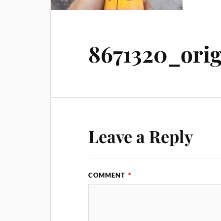
8671320_orig
Leave a Reply
COMMENT
*