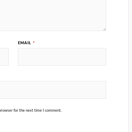
EMAIL
*
browser for the next time I comment.