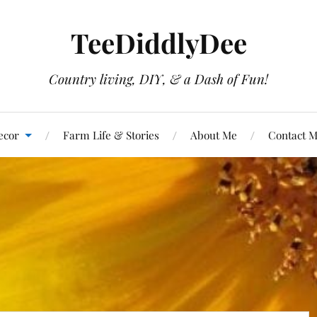
TeeDiddlyDee
Country living, DIY, & a Dash of Fun!
ecor
Farm Life & Stories
About Me
Contact 