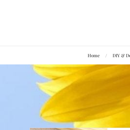
Home
DIY & D