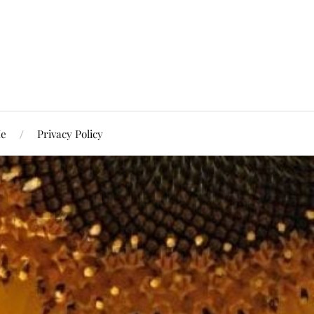
Me
Privacy Policy