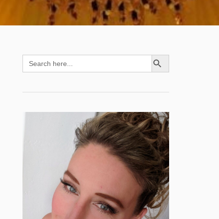
SEARCH BUTTON
Search
for: