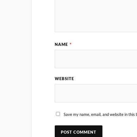
NAME
*
WEBSITE
Save my name, email, and website in this 