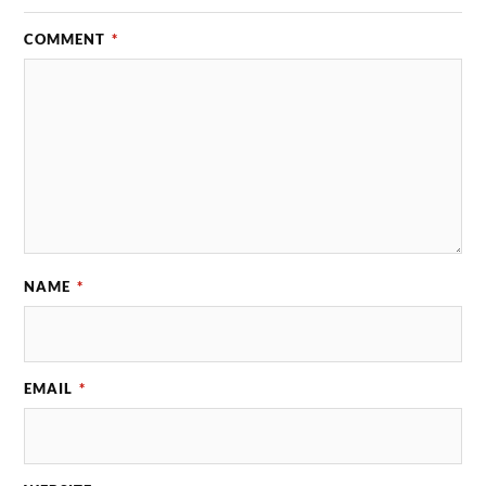
COMMENT
*
NAME
*
EMAIL
*