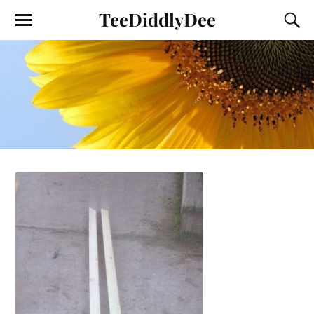
TeeDiddlyDee