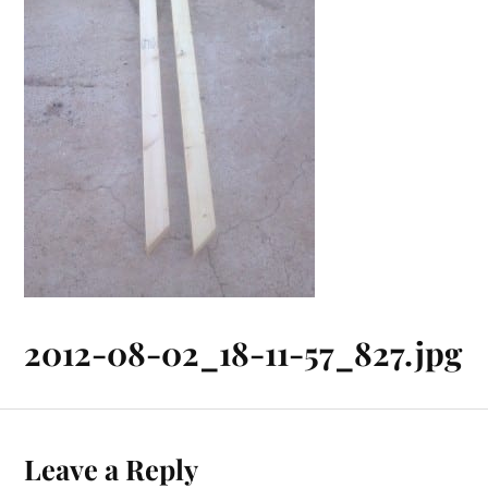
2012-08-02_18-11-57_827.jpg
Leave a Reply