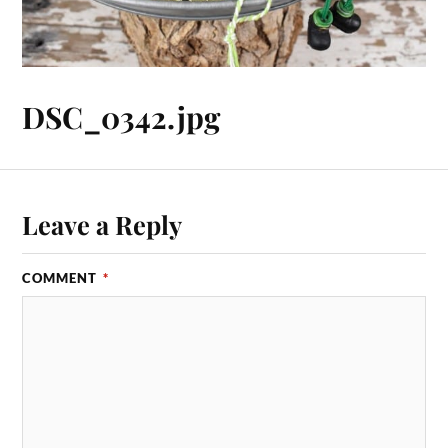
DSC_0342.jpg
Leave a Reply
COMMENT
*