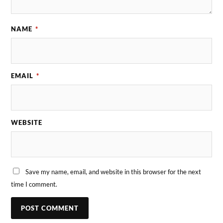
NAME
*
EMAIL
*
WEBSITE
Save my name, email, and website in this browser for the next
time I comment.