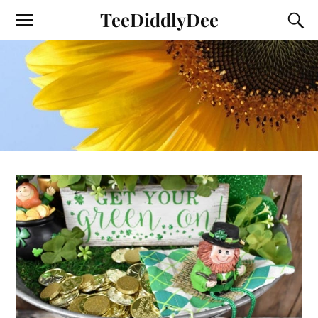
TeeDiddlyDee