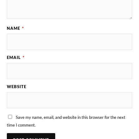
NAME
*
EMAIL
*
WEBSITE
Save my name, email, and website in this browser for the next
time I comment.