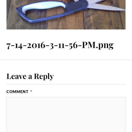
7-14-2016-3-11-56-PM.png
Leave a Reply
COMMENT
*