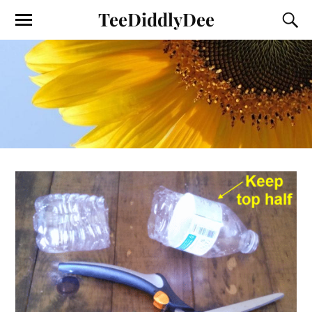
TeeDiddlyDee